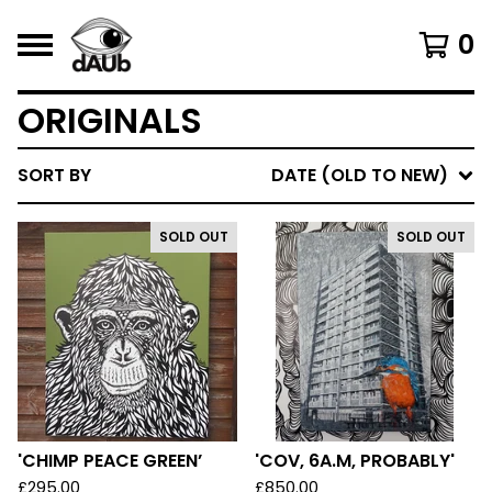
0
ORIGINALS
SORT BY
DATE (OLD TO NEW)
SOLD OUT
SOLD OUT
'CHIMP PEACE GREEN’
'COV, 6A.M, PROBABLY'
£
295.00
£
850.00