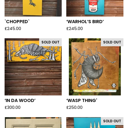
`CHOPPED`
‘WARHOL’S BIRD’
£
245.00
£
245.00
SOLD OUT
SOLD OUT
‘IN DA WOOD’
‘WASP THING'
£
300.00
£
250.00
SOLD OUT