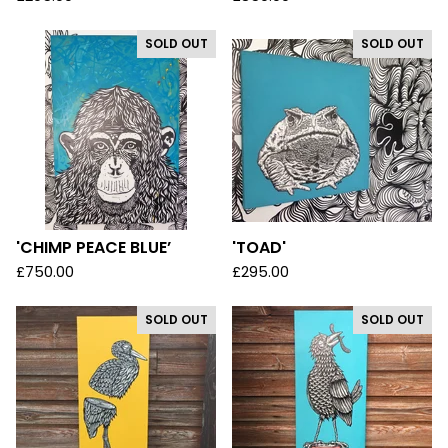
SOLD OUT
SOLD OUT
'CHIMP PEACE BLUE’
'TOAD'
£
750.00
£
295.00
SOLD OUT
SOLD OUT