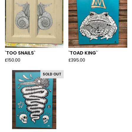
`TOO SNAILS`
`TOAD KING`
£
150.00
£
395.00
SOLD OUT