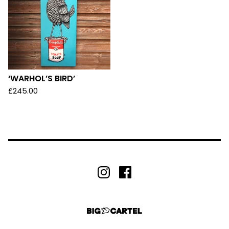
‘WARHOL’S BIRD’
£
245.00