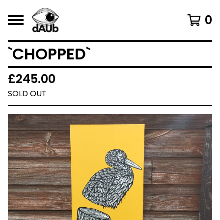
0
`CHOPPED`
£
245.00
SOLD OUT