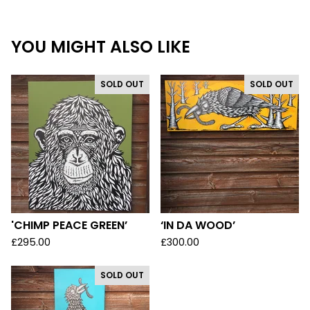
YOU MIGHT ALSO LIKE
SOLD OUT
SOLD OUT
'CHIMP PEACE GREEN’
‘IN DA WOOD’
£
295.00
£
300.00
SOLD OUT