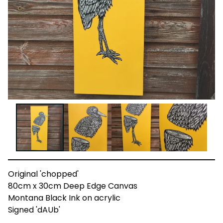
Original 'chopped'
80cm x 30cm Deep Edge Canvas
Montana Black Ink on acrylic
Signed 'dAUb'