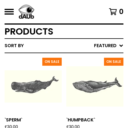
0
PRODUCTS
SORT BY
FEATURED
ON SALE
ON SALE
`SPERM`
`HUMPBACK`
£
30.00
£
30.00