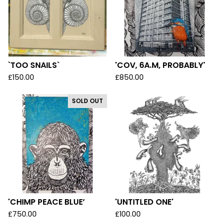
`TOO SNAILS`
'COV, 6A.M, PROBABLY'
£
150.00
£
850.00
SOLD OUT
'CHIMP PEACE BLUE’
'UNTITLED ONE'
£
750.00
£
100.00