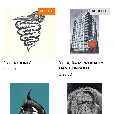
ON SALE
SOLD OUT
`STORK KING`
'COV, 6A.M PROBABLY'
HAND FINISHED
£
30.00
£
120.00