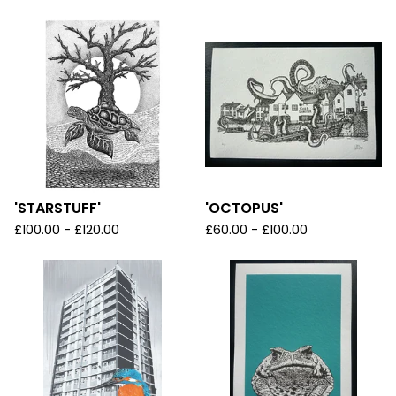
'STARSTUFF'
'OCTOPUS'
£
100.00 -
£
120.00
£
60.00 -
£
100.00