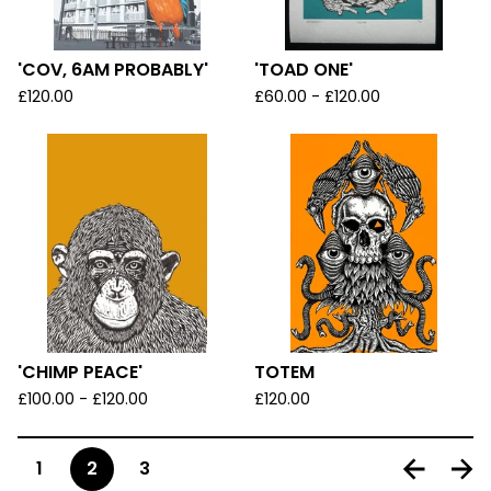
'COV, 6AM PROBABLY'
'TOAD ONE'
£
120.00
£
60.00 -
£
120.00
'CHIMP PEACE'
TOTEM
£
100.00 -
£
120.00
£
120.00
1
2
3