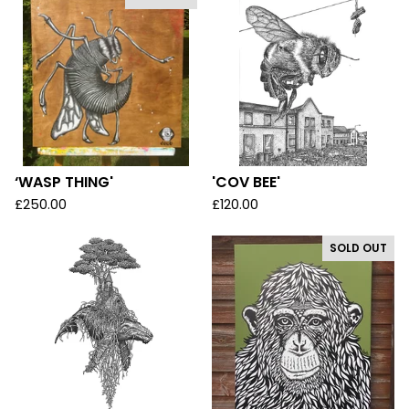
‘WASP THING'
'COV BEE'
£
250.00
£
120.00
SOLD OUT