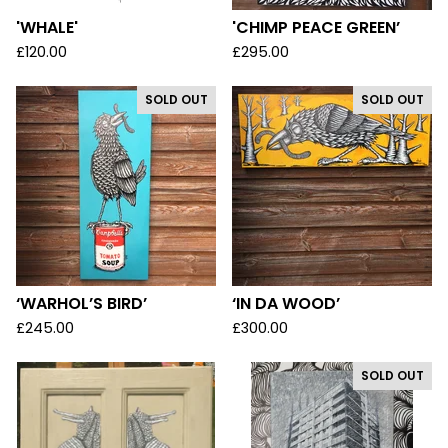
'WHALE'
'CHIMP PEACE GREEN’
£
120.00
£
295.00
SOLD OUT
SOLD OUT
‘WARHOL’S BIRD’
‘IN DA WOOD’
£
245.00
£
300.00
SOLD OUT