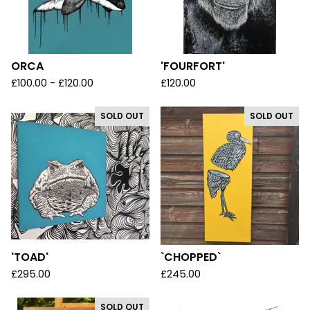
ORCA
'FOURFORT'
£
100.00 -
£
120.00
£
120.00
SOLD OUT
SOLD OUT
'TOAD'
`CHOPPED`
£
295.00
£
245.00
SOLD OUT