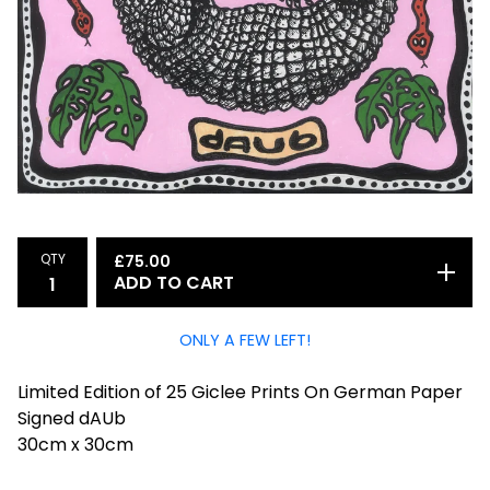
QTY
£
75.00
ADD TO CART
ONLY A FEW LEFT!
Limited Edition of 25 Giclee Prints On German Paper
Signed dAUb
30cm x 30cm