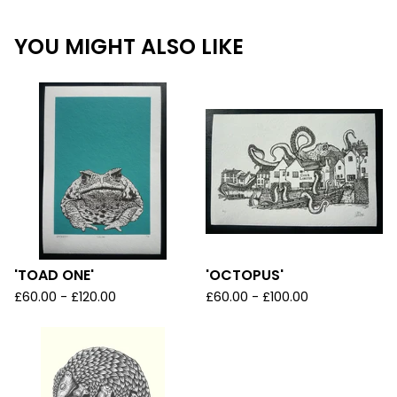
YOU MIGHT ALSO LIKE
'TOAD ONE'
'OCTOPUS'
£
60.00 -
£
120.00
£
60.00 -
£
100.00