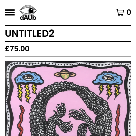
0
UNTITLED2
£
75.00