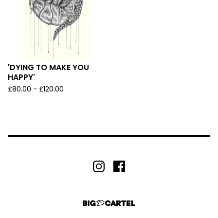
'DYING TO MAKE YOU
HAPPY'
£
80.00 -
£
120.00