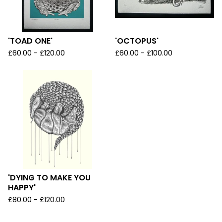
'TOAD ONE'
'OCTOPUS'
£
60.00 -
£
120.00
£
60.00 -
£
100.00
'DYING TO MAKE YOU
HAPPY'
£
80.00 -
£
120.00