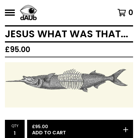
0
JESUS WHAT WAS THAT...
£
95.00
QTY
£
95.00
ADD TO CART