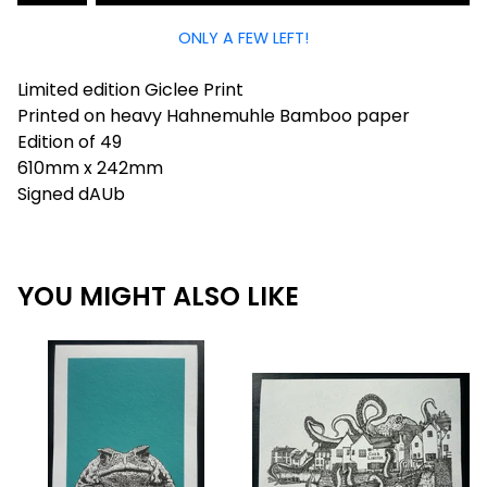
ONLY A FEW LEFT!
Limited edition Giclee Print
Printed on heavy Hahnemuhle Bamboo paper
Edition of 49
610mm x 242mm
Signed dAUb
YOU MIGHT ALSO LIKE